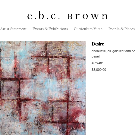
Artist Statement
Events & Exhibitions
Curriculum Vitae
People & Places
Desire
encaustic, oil, gold leaf and p
panel
46"x48"
$3,000.00