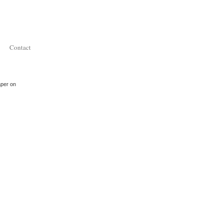
Contact
aper on