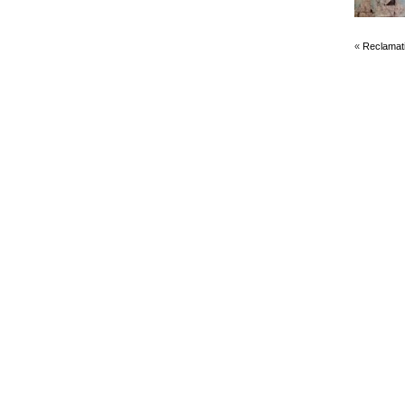
«
Reclamat