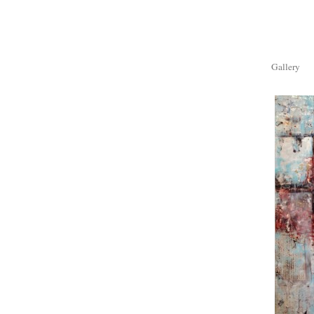
Gallery