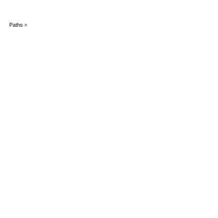
Paths
»