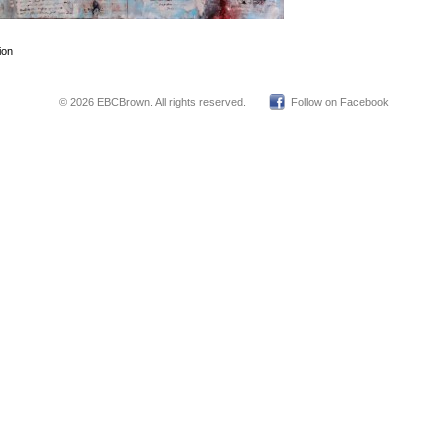
ion
© 2026 EBCBrown. All rights reserved.
Follow on Facebook