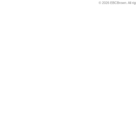
© 2026 EBCBrown. All ri