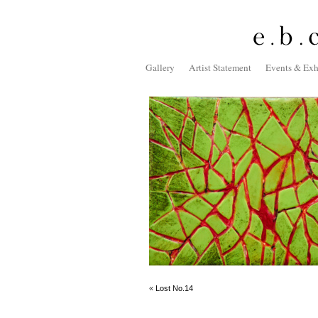
Gallery
Artist Statement
Events & Exh
«
Lost No.14