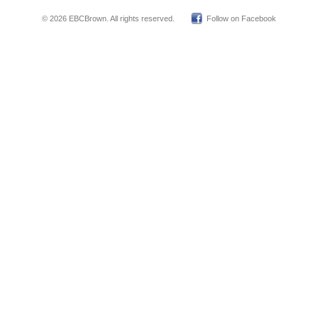
© 2026 EBCBrown. All rights reserved.
Follow on Facebook