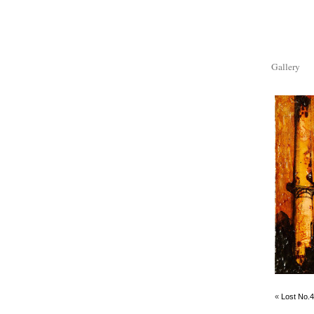
Gallery
«
Lost No.4