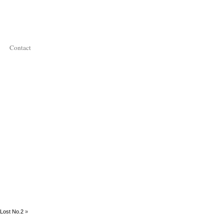
Contact
Lost No.2
»