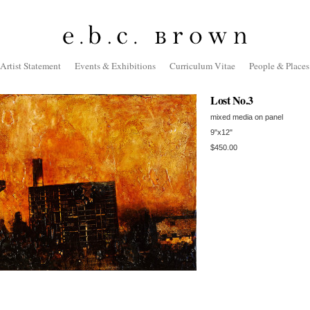
Artist Statement
Events & Exhibitions
Curriculum Vitae
People & Places
Lost No.3
mixed media on panel
9"x12"
$450.00