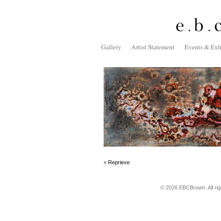
Gallery
Artist Statement
Events & Exh
«
Reprieve
© 2026 EBCBrown. All ri