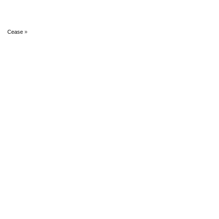
Cease
»