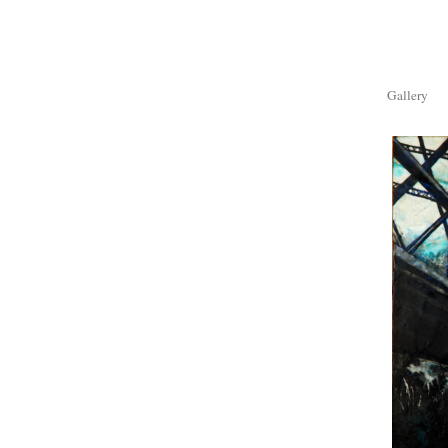
Gallery