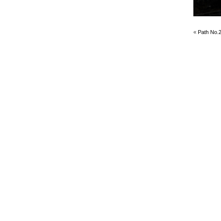
«
Path No.