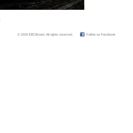
2
© 2026 EBCBrown. All rights reserved.
Follow on Facebook