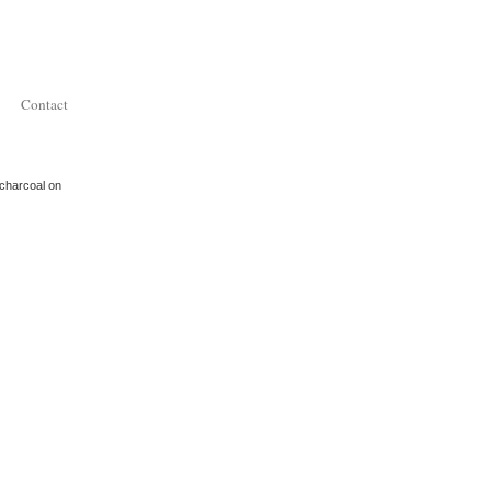
Contact
 charcoal on