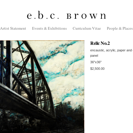
Artist Statement
Events & Exhibitions
Curriculum Vitae
People & Places
Relic No.2
encaustic, acrylic, paper and
panel
36"x36"
$2,500.00