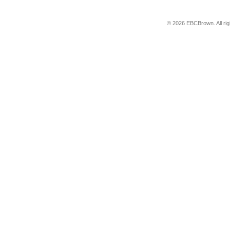
© 2026 EBCBrown. All ri