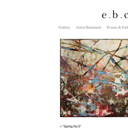
Gallery
Artist Statement
Events & Exh
«
“Spring No.5”