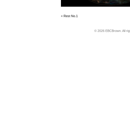
«
Rest No.1
© 2026 EBCBrown. All ri