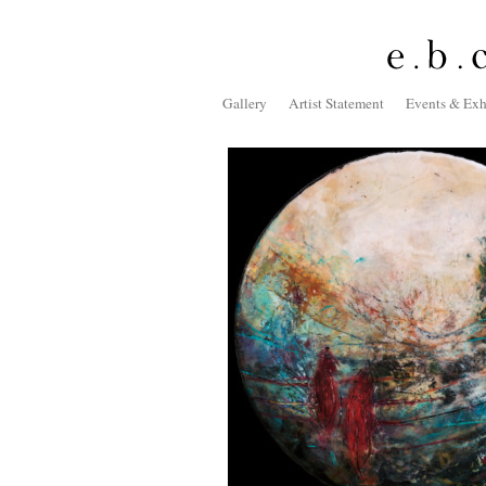
Gallery
Artist Statement
Events & Exh